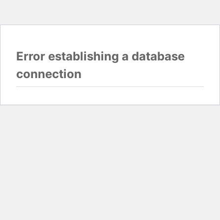
Error establishing a database
connection